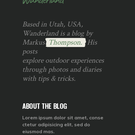
Based in Utah, USA,
Wanderland is a blog by
Markus
Thompson.
His
posts
explore outdoor experiences
through photos and diaries
with tips & tricks.
ABOUT THE BLOG
Lorem ipsum dolor sit amet, conse
ctetur adipisicing elit, sed do
eiusmod mas.