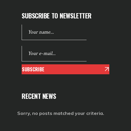
SUBSCRIBE TO NEWSLETTER
SUBSCRIBE
RECENT NEWS
Sorry, no posts matched your criteria.