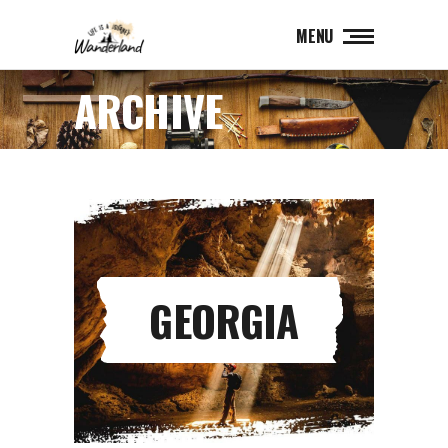
MENU
ARCHIVE
GEORGIA