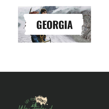
GEORGIA