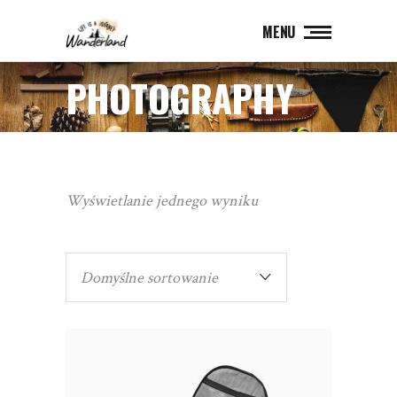
MENU
PHOTOGRAPHY
Wyświetlanie jednego wyniku
Domyślne sortowanie