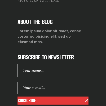
with tips & tricks.
ABOUT THE BLOG
Lorem ipsum dolor sit amet, conse
ctetur adipisicing elit, sed do
eiusmod mas.
SUBSCRIBE TO NEWSLETTER
SUBSCRIBE