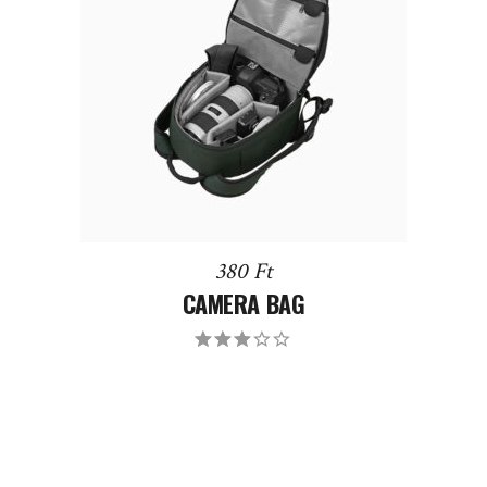
DODAJ DO KOSZYKA
380
Ft
CAMERA BAG
Oceniony
3.00
na 5.