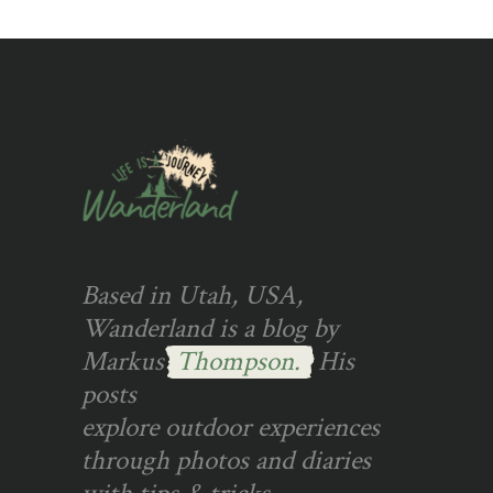
Based in Utah, USA,
Wanderland is a blog by
Markus
Thompson.
His
posts
explore outdoor experiences
through photos and diaries