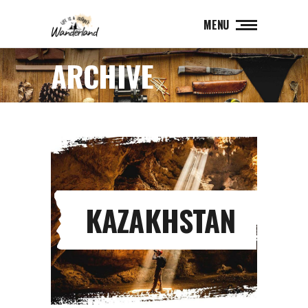
MENU
ARCHIVE
KAZAKHSTAN