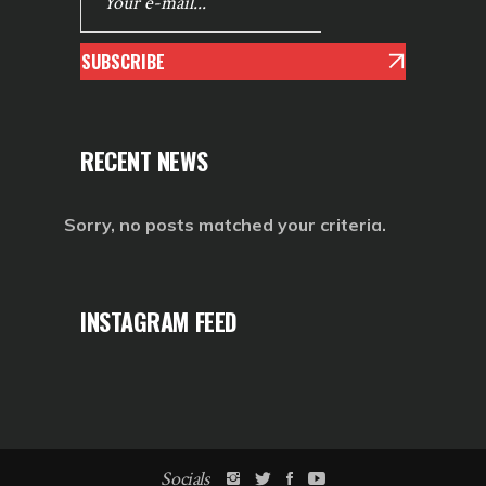
SUBSCRIBE
RECENT NEWS
Sorry, no posts matched your criteria.
INSTAGRAM FEED
Socials