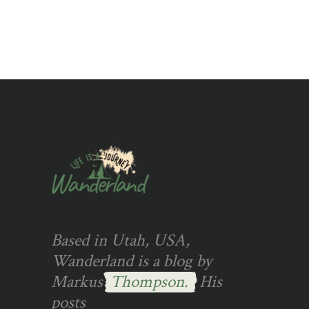
Based in Utah, USA,
Wanderland is a blog by
Markus
Thompson.
His
posts