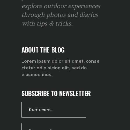
explore outdoor experiences
through photos and diaries
with tips & tricks.
ABOUT THE BLOG
Lorem ipsum dolor sit amet, conse
ctetur adipisicing elit, sed do
eiusmod mas.
SUBSCRIBE TO NEWSLETTER